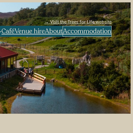
→ Visit the Trees for Life website
Café
Venue hire
About
Accommodation