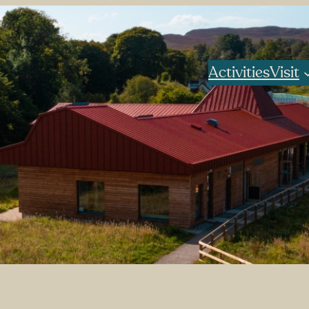
Activities
Visit