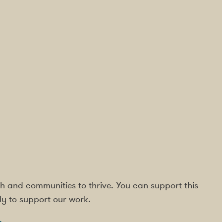
rish and communities to thrive. You can support this
ly to support our work.