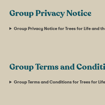
Group Privacy Notice
Group Privacy Notice for Trees for Life and 
Group Terms and Condit
Group Terms and Conditions for Trees for Li