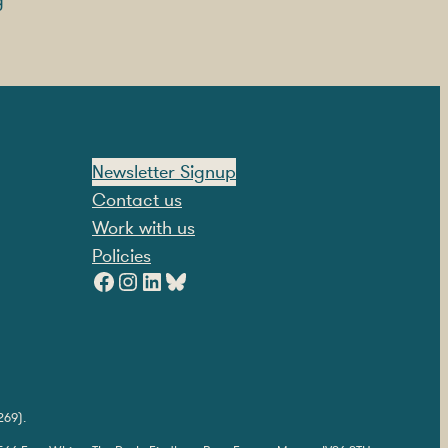
g
Newsletter Signup
Contact us
Work with us
Policies
Facebook
Instagram
LinkedIn
Bluesky
269).