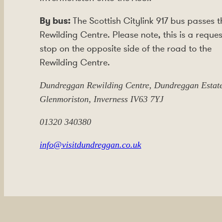
By bus:
The Scottish Citylink 917 bus passes t
Rewilding Centre. Please note, this is a reques
stop on the opposite side of the road to the
Rewilding Centre.
Dundreggan Rewilding Centre, Dundreggan Estate
Glenmoriston, Inverness IV63 7YJ
01320 340380
info@visitdundreggan.co.uk