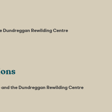
the Dundreggan Rewilding Centre
ions
fe and the Dundreggan Rewilding Centre