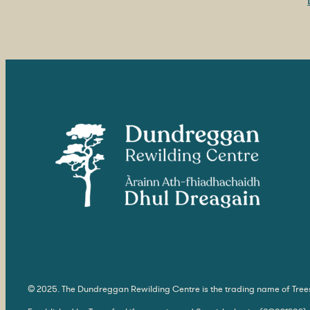
© 2025. The Dundreggan Rewilding Centre is the trading name of Trees 