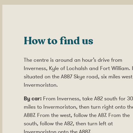
How to find us
The centre is around an hour’s drive from
Inverness, Kyle of Lochalsh and Fort William. I
situated on the A887 Skye road, six miles west
Invermoriston.
By car:
From Inverness, take A82 south for 30
miles to Invermoriston, then turn right onto th
A887. From the west, follow the A87. From the
south, follow the A82, then turn left at
Invermoriston onto the A887.