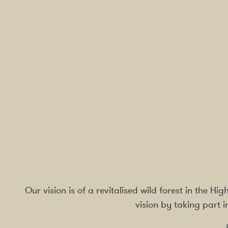
Our vision is of a revitalised wild forest in the H
vision by taking part 