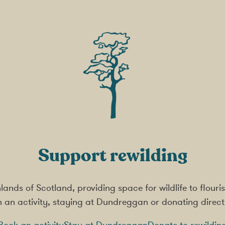
Support rewilding
ighlands of Scotland, providing space for wildlife to flou
in an activity, staying at Dundreggan or donating direct