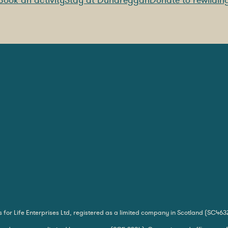
Book an activity
Stay at Dundreggan
Donate to rewildin
for Life Enterprises Ltd, registered as a limited company in Scotland (SC463