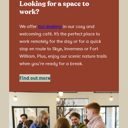
Looking for a space to
work?
We offer
hot desking
in our cosy and
welcoming café. It’s the perfect place to
work remotely for the day or for a quick
stop en route to Skye, Inverness or Fort
William. Plus, enjoy our scenic nature trails
when you’re ready for a break.
Find out more