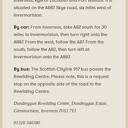
Inverness, Kyle of Lochalsh and Fort William. It is
situated on the A887 Skye road, six miles west of
Invermoriston.
By car:
From Inverness, take A82 south for 30
miles to Invermoriston, then turn right onto the
A887. From the west, follow the A87. From the
south, follow the A82, then turn left at
Invermoriston onto the A887.
By bus:
The Scottish Citylink 917 bus passes the
Rewilding Centre. Please note, this is a request
stop on the opposite side of the road to the
Rewilding Centre.
Dundreggan Rewilding Centre, Dundreggan Estate,
Glenmoriston, Inverness IV63 7YJ
01320 340380