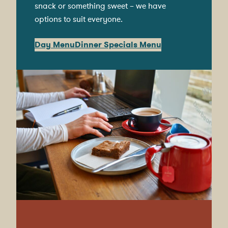
snack or something sweet – we have
options to suit everyone.
Day Menu
Dinner Specials Menu