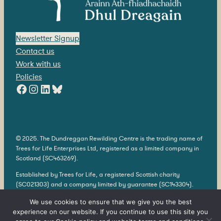
Newsletter Signup
Contact us
Work with us
Policies
Facebook
Instagram
LinkedIn
Bluesky
© 2025. The Dundreggan Rewilding Centre is the trading name of
Trees for Life Enterprises Ltd, registered as a limited company in
Scotland (SC463269).
Established by Trees for Life, a registered Scottish charity
(SC021303) and a company limited by guarantee (SC143304).
Our registered offices are 566 East Whins, The Park, Findhorn
We use cookies to ensure that we give you the best
Bay, Forres, Moray, IV36 3TH.
experience on our website. If you continue to use this site you