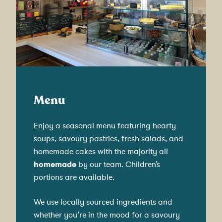
Menu
Enjoy a seasonal menu featuring hearty
soups, savoury pastries, fresh salads, and
homemade cakes with the majority all
homemade
by our team. Children’s
portions are available.
We use locally sourced ingredients and
whether you’re in the mood for a savoury