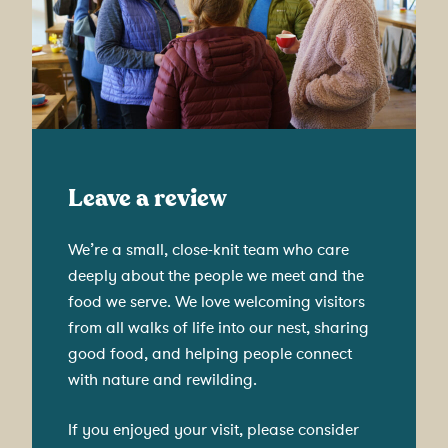
Leave a review
We’re a small, close-knit team who care
deeply about the people we meet and the
food we serve. We love welcoming visitors
from all walks of life into our nest, sharing
good food, and helping people connect
with nature and rewilding.
If you enjoyed your visit, please consider