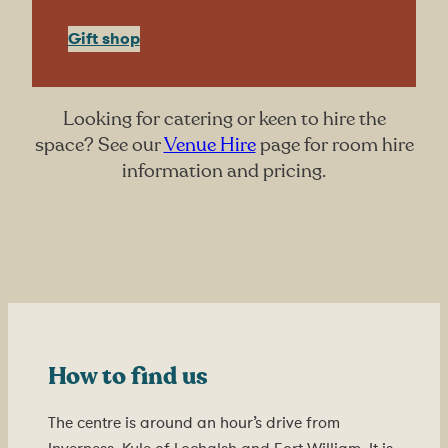
Gift shop
Looking for catering or keen to hire the
space? See our
Venue Hire
page for room hire
information and pricing.
How to find us
The centre is around an hour’s drive from