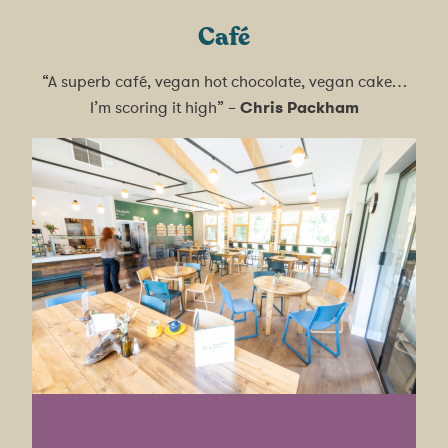
Café
“A superb café, vegan hot chocolate, vegan cake…
I’m scoring it high” –
Chris Packham