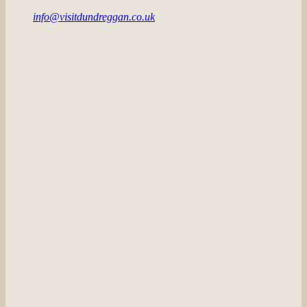
info@visitdundreggan.co.uk