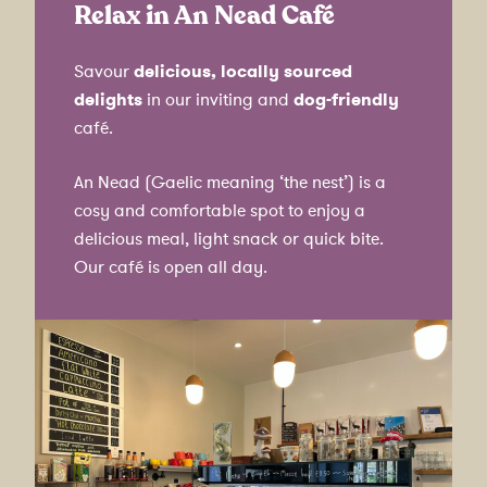
Relax in An Nead Café
Savour
delicious, locally sourced
delights
in our inviting and
dog-friendly
café.
An Nead (Gaelic meaning ‘the nest’) is a
cosy and comfortable spot to enjoy a
delicious meal, light snack or quick bite.
Our café is open all day.