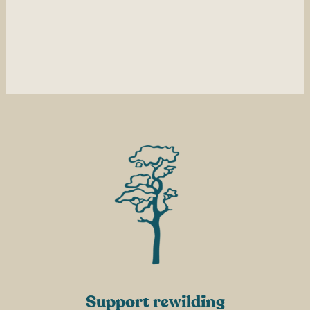
Support rewilding