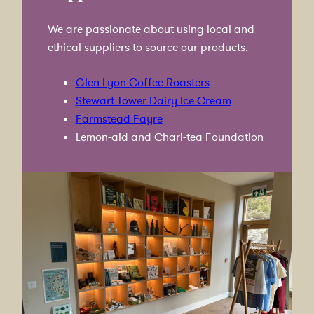
We are passionate about using local and
ethical suppliers to source our products.
Glen Lyon Coffee Roasters
Stewart Tower Dairy Ice Cream
Farmstead Fayre
Lemon-aid and Chari-tea Foundation