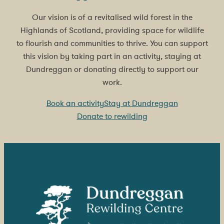
Our vision is of a revitalised wild forest in the
Highlands of Scotland, providing space for wildlife
to flourish and communities to thrive. You can support
this vision by taking part in an activity, staying at
Dundreggan or donating directly to support our
work.
Book an activity
Stay at Dundreggan
Donate to rewilding