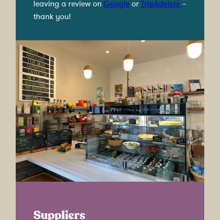
leaving a review on
Google
or
TripAdvisor
–
thank you!
Suppliers