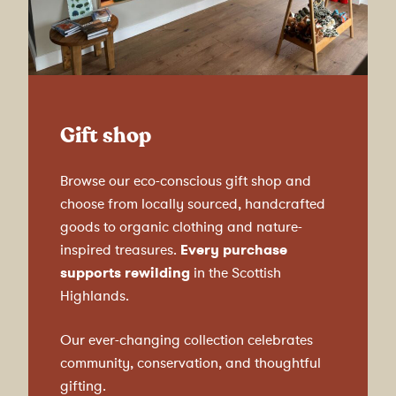
Gift shop
Browse our eco-conscious gift shop and
choose from locally sourced, handcrafted
goods to organic clothing and nature-
inspired treasures.
Every purchase
supports rewilding
in the Scottish
Highlands.
Our ever-changing collection celebrates
community, conservation, and thoughtful
gifting.