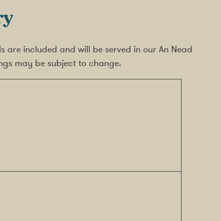
ry
meals are included and will be served in our An Nead
mings may be subject to change.