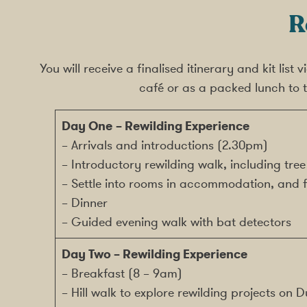
R
You will receive a finalised itinerary and kit list
café or as a packed lunch to t
Day One
– Rewilding Experience
– Arrivals and introductions (2.30pm)
– Introductory rewilding walk, including tree
– Settle into rooms in accommodation, and f
– Dinner
– Guided evening walk with bat detectors
Day Two
– Rewilding Experience
– Breakfast (8 – 9am)
– Hill walk to explore rewilding projects on