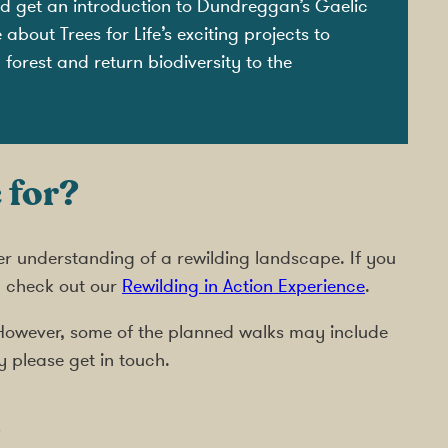
and get an introduction to Dundreggan’s Gaelic
bout Trees for Life’s exciting projects to
forest and return biodiversity to the
 for?
er understanding of a rewilding landscape. If you
, check out our
Rewilding in Action Experience
.
s. However, some of the planned walks may include
y please get in touch.
s