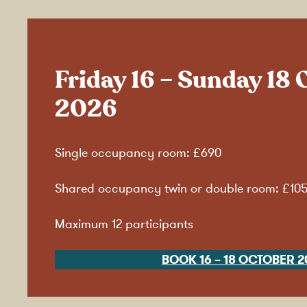
Friday 16 – Sunday 18 
2026
Single occupancy room: £690
Shared occupancy twin or double room: £10
Maximum 12 participants
BOOK 16 – 18 OCTOBER 2