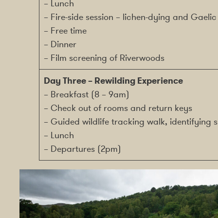
– Lunch
– Fire-side session – lichen-dying and Gaelic 
– Free time
– Dinner
– Film screening of Riverwoods
Day Three – Rewilding Experience
– Breakfast (8 – 9am)
– Check out of rooms and return keys
– Guided wildlife tracking walk, identifyin
– Lunch
– Departures (2pm)