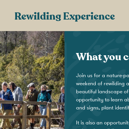
Rewilding Experience
What you c
Join us for a nature-p
weekend of rewilding an
beautiful landscape of
opportunity to learn ab
and signs, plant ident
It is also an opportuni