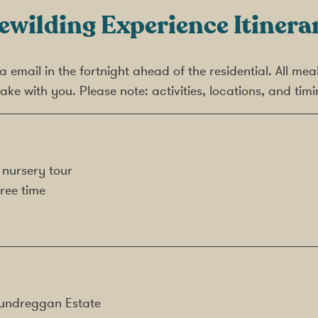
ewilding Experience Itinera
 via email in the fortnight ahead of the residential. All 
ake with you. Please note: activities, locations, and ti
 nursery tour
ree time
 Dundreggan Estate