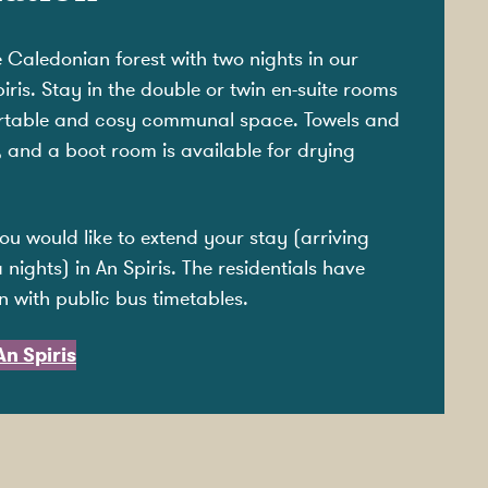
e Caledonian forest with two nights in our
is. Stay in the double or twin en-suite rooms
ortable and cosy communal space. Towels and
, and a boot room is available for drying
you would like to extend your stay (arriving
 nights) in An Spiris. The residentials have
n with public bus timetables.
n Spiris