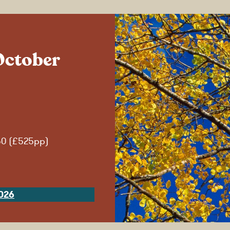
October
50 (£525pp)
026