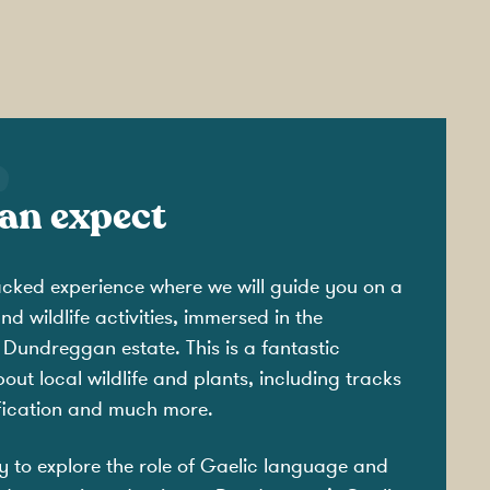
an expect
acked experience where we will guide you on a
d wildlife activities, immersed in the
 Dundreggan estate. This is a fantastic
out local wildlife and plants, including tracks
ification and much more.
ty to explore the role of Gaelic language and