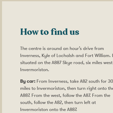
How to find us
The centre is around an hour’s drive from
Inverness, Kyle of Lochalsh and Fort William. I
situated on the A887 Skye road, six miles west
Invermoriston.
By car:
From Inverness, take A82 south for 30
miles to Invermoriston, then turn right onto th
A887. From the west, follow the A87. From the
south, follow the A82, then turn left at
Invermoriston onto the A887.