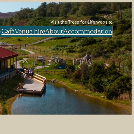
→ Visit the Trees for Life website
Café
Venue hire
About
Accommodation