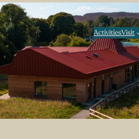
Activities
Visit