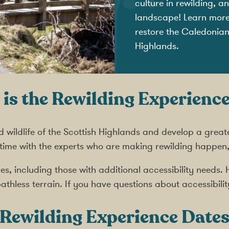
culture in rewilding, 
landscape! Learn more a
restore the Caledonian 
Highlands.
is the Rewilding Experience
d wildlife of the Scottish Highlands and develop a great
 time with the experts who are making rewilding happen
ences, including those with additional accessibility need
athless terrain. If you have questions about accessibilit
Rewilding Experience
Date