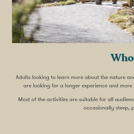
Who 
Adults looking to learn more about the nature an
are looking for a longer experience and more
Most of the activities are suitable for all audi
occasionally steep, p