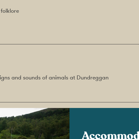
folklore
g signs and sounds of animals at Dundreggan
Accommod