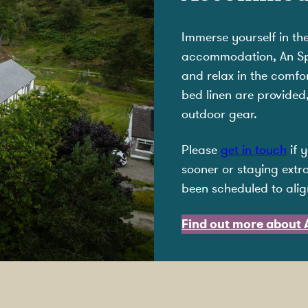
Immerse yourself in th
accommodation, An Spir
and relax in the comf
bed linen are provided
outdoor gear.
Please
get in touch
if 
sooner or staying extra
been scheduled to alig
Find out more about A