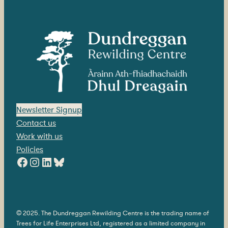
Newsletter Signup
Contact us
Work with us
Policies
Facebook
Instagram
LinkedIn
Bluesky
© 2025. The Dundreggan Rewilding Centre is the trading name of
Trees for Life Enterprises Ltd, registered as a limited company in