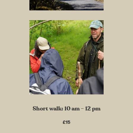
Short walk: 10 am – 12 pm
£15