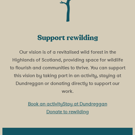
Support rewilding
Our vision is of a revitalised wild forest in the
Highlands of Scotland, providing space for wildlife
to flourish and communities to thrive. You can support
this vision by taking part in an activity, staying at
Dundreggan or donating directly to support our
work.
Book an activity
Stay at Dundreggan
Donate to rewilding